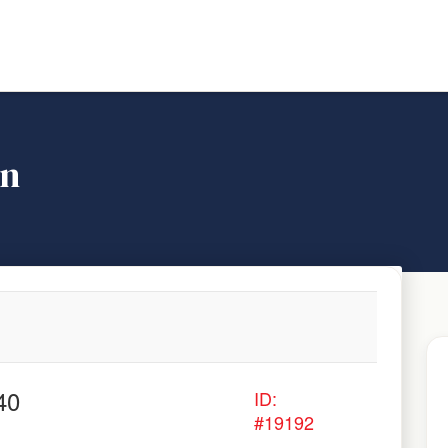
on
40
ID:
#19192