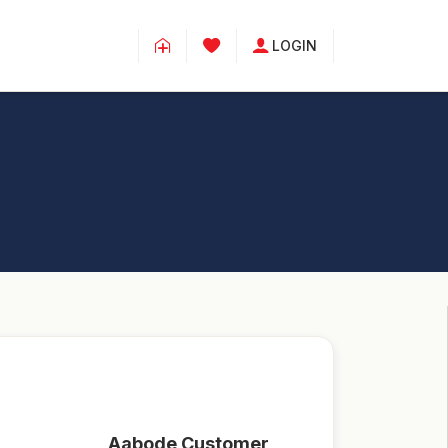
LOGIN
Aabode Customer