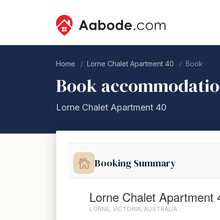
Home
Lorne Chalet Apartment 40
Book
Book accommodati
Lorne Chalet Apartment 40
Booking Summary
Lorne Chalet Apartment 
LORNE, VICTORIA, AUSTRALIA