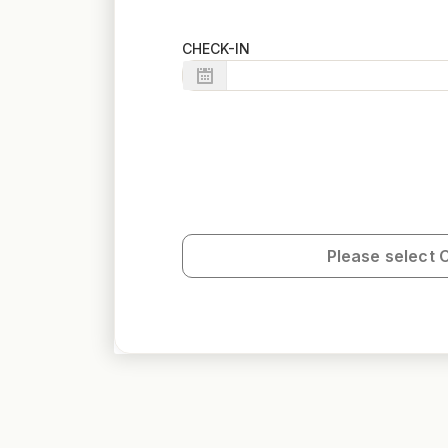
CHECK-IN
Please select 