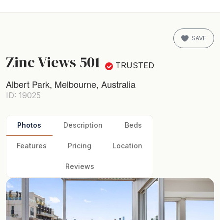
SAVE
Zinc Views 501
TRUSTED
Albert Park, Melbourne, Australia
ID: 19025
Photos
Description
Beds
Features
Pricing
Location
Reviews