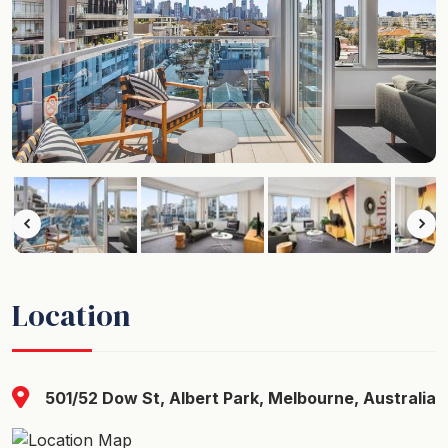
Location
501/52 Dow St, Albert Park, Melbourne, Australia