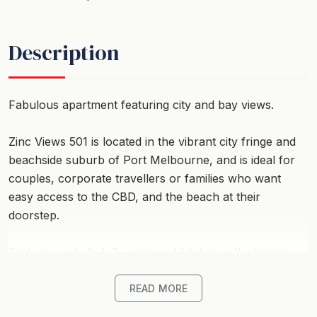
Description
Fabulous apartment featuring city and bay views.
Zinc Views 501 is located in the vibrant city fringe and
beachside suburb of Port Melbourne, and is ideal for
couples, corporate travellers or families who want
easy access to the CBD, and the beach at their
doorstep.
Features include fully-equipped kitchen with stainless
steel appliances, luxury extras such as dishwasher and
high quality crockery and kitchen wares plus a
READ MORE
European style laundry. The open plan lounge/dining