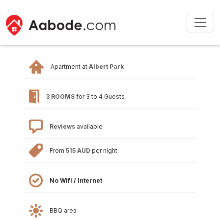
Apartment at
Albert Park
3 ROOMS
for 3 to 4 Guests
Reviews
available
From
515 AUD
per night
No Wifi / Internet
BBQ area