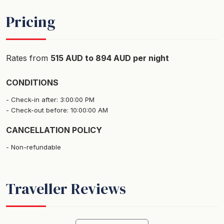
- Built in robes
Pricing
- Pedestal Fans
- Blinds
Rates from
515 AUD to 894 AUD per night
Bedroom 2:
- King sized bed (can be split into 2 singles on request)
CONDITIONS
- Built in robes
Check-in after: 3:00:00 PM
- Pedestal Fans
Check-out before: 10:00:00 AM
- Blinds
CANCELLATION POLICY
Pets:
Non-refundable
Small pets are welcome at this property but must abide
by our terms and conditions. Charges apply for
bringing pets - please advise us at the time of booking
Traveller Reviews
or prior to arrival if you are bringing a pet with you.
Parking: