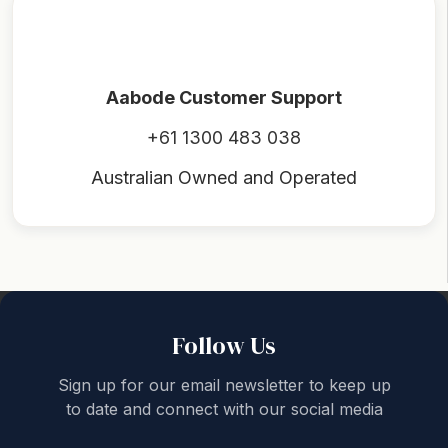
Aabode Customer Support
+61 1300 483 038
Australian Owned and Operated
Back to top
Follow Us
Sign up for our email newsletter to keep up
to date and connect with our social media