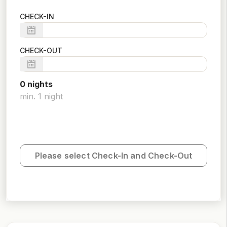
CHECK-IN
CHECK-OUT
0
night
s
min.
1
night
Please select Check-In and Check-Out