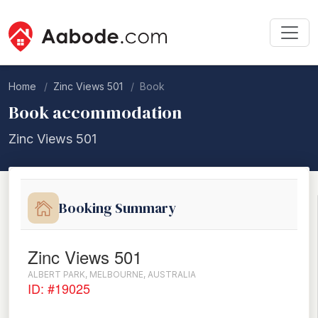
Home
Zinc Views 501
Book
Book accommodation
Zinc Views 501
Booking Summary
Zinc Views 501
ALBERT PARK, MELBOURNE, AUSTRALIA
ID: #19025