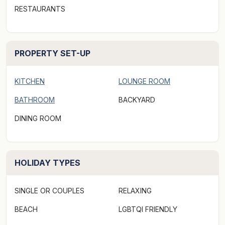
RESTAURANTS
***Rates displayed above may not be valid for "off-
peak & peak dates" or other "special events" periods
(eg. concert events/length of stay, etc). Please make a
PROPERTY SET-UP
booking request via Aabode.com to receive a quote***
KITCHEN
LOUNGE ROOM
BATHROOM
BACKYARD
DINING ROOM
HOLIDAY TYPES
SINGLE OR COUPLES
RELAXING
BEACH
LGBTQI FRIENDLY