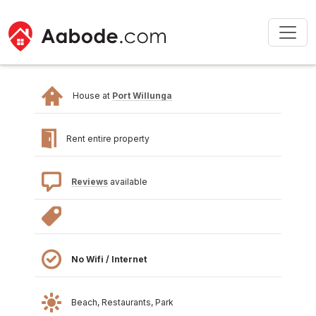
House at
Port Willunga
Rent entire property
Reviews
available
No Wifi / Internet
Beach, Restaurants, Park