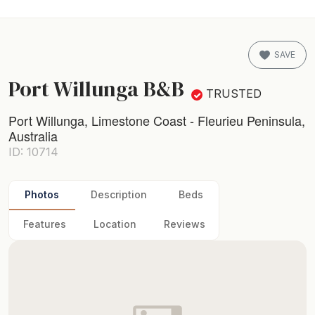
SAVE
Port Willunga B&B
TRUSTED
Port Willunga, Limestone Coast - Fleurieu Peninsula,
Australia
ID: 10714
Photos
Description
Beds
Features
Location
Reviews