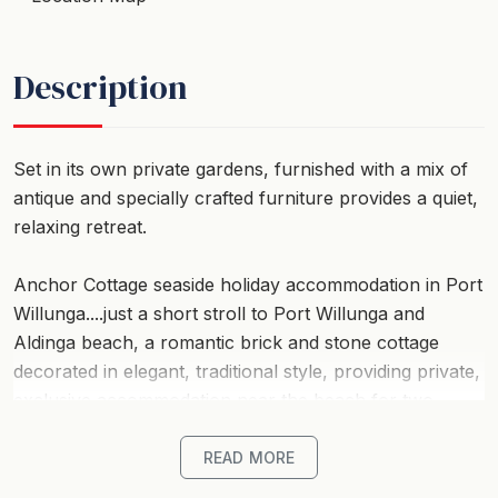
Description
Set in its own private gardens, furnished with a mix of
antique and specially crafted furniture provides a quiet,
relaxing retreat.
Anchor Cottage seaside holiday accommodation in Port
Willunga....just a short stroll to Port Willunga and
Aldinga beach, a romantic brick and stone cottage
decorated in elegant, traditional style, providing private,
exclusive accommodation near the beach for two.
Managed with an emphasis on attention to detail, and
commitment to providing guests with stylish, luxurious
READ MORE
seaside accommodation of the highest quality.