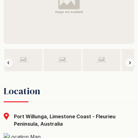
Location
Port Willunga, Limestone Coast - Fleurieu
Peninsula, Australia