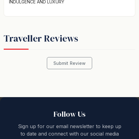
INDULGENCE AND LUXURY
Traveller Reviews
Submit Review
Follow Us
Sign up for our email newsletter to keep up
to date and connect with our social media