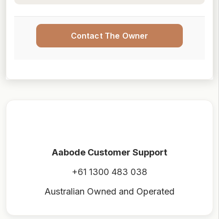
Contact The Owner
Aabode Customer Support
+61 1300 483 038
Australian Owned and Operated