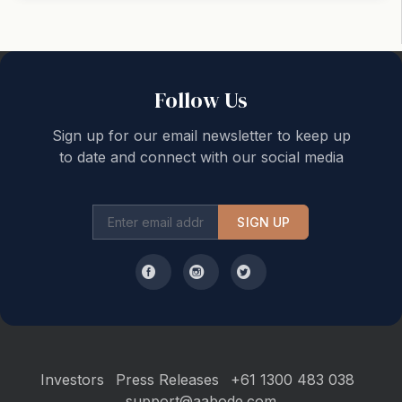
Back to top
Follow Us
Sign up for our email newsletter to keep up
to date and connect with our social media
SIGN UP
Investors
Press Releases
+61 1300 483 038
support@aabode.com