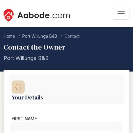
Home
Port Willunga B&B
Contact
Contact the Owner
Port Willunga B&B
Your Details
FIRST NAME