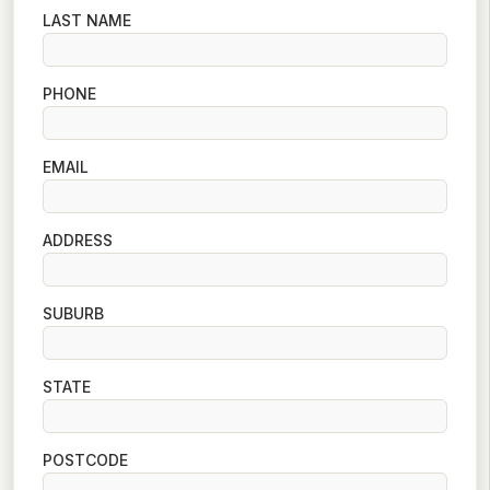
LAST NAME
PHONE
EMAIL
ADDRESS
SUBURB
STATE
POSTCODE