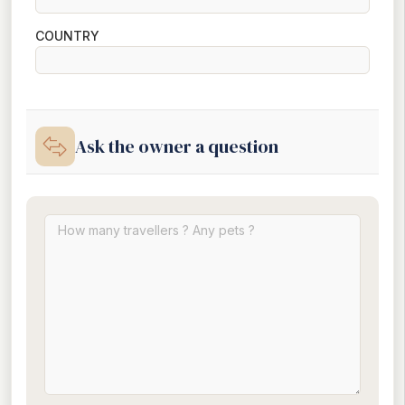
COUNTRY
Ask the owner a question