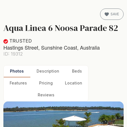
SAVE
Aqua Linea 6 Noosa Parade 82
TRUSTED
Hastings Street, Sunshine Coast, Australia
ID: 19312
Photos
Description
Beds
Features
Pricing
Location
Reviews