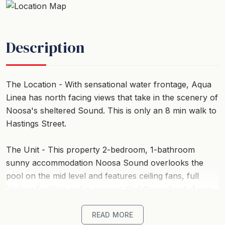
Description
The Location - With sensational water frontage, Aqua
Linea has north facing views that take in the scenery of
Noosa's sheltered Sound. This is only an 8 min walk to
Hastings Street.
The Unit - This property 2-bedroom, 1-bathroom
sunny accommodation Noosa Sound overlooks the
pool on the mid level and features ceiling fans, full
kitchen facilities and is ceramic tiled throughout. Aqua
Linea has a sunny north facing pool and a jetty to pick
up and alight from a boat. (Please note that no
READ MORE