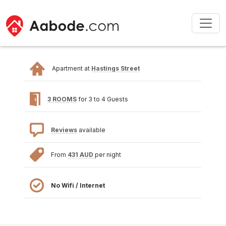
Apartment at
Hastings Street
3 ROOMS
for 3 to 4 Guests
Reviews
available
From
431 AUD
per night
No Wifi / Internet