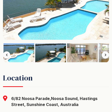
Location
6/82 Noosa Parade,Noosa Sound, Hastings
Street, Sunshine Coast, Australia