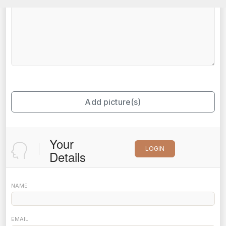
Add picture(s)
Your
LOGIN
Details
NAME
EMAIL