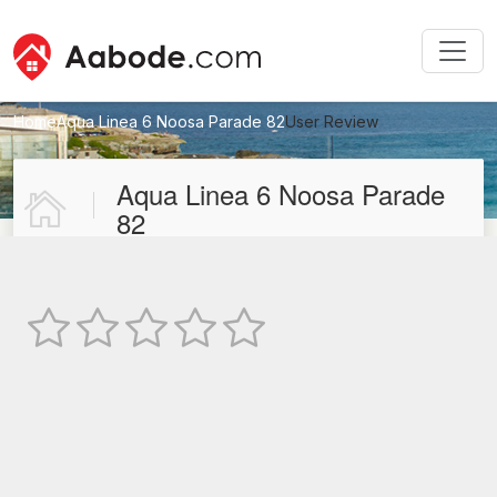
Home
Aqua Linea 6 Noosa Parade 82
User Review
New User Review
Aqua Linea 6 Noosa Parade
82
Not Rated
TEXT REVIEW