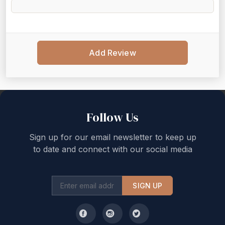
Add Review
Back to top
Follow Us
Sign up for our email newsletter to keep up
to date and connect with our social media
SIGN UP