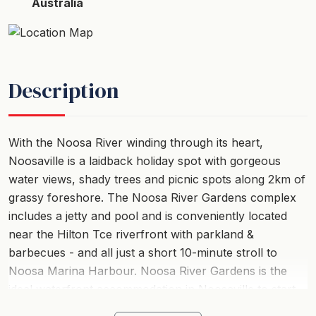
Australia
Description
With the Noosa River winding through its heart,
Noosaville is a laidback holiday spot with gorgeous
water views, shady trees and picnic spots along 2km of
grassy foreshore. The Noosa River Gardens complex
includes a jetty and pool and is conveniently located
near the Hilton Tce riverfront with parkland &
barbecues - and all just a short 10-minute stroll to
Noosa Marina Harbour. Noosa River Gardens is the
ideal waterfront accommodation in Noosaville to start
your next holiday.