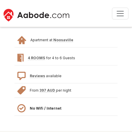
Apartment at
Noosaville
4 ROOMS
for 4 to 6 Guests
Reviews
available
From
397 AUD
per night
No Wifi / Internet