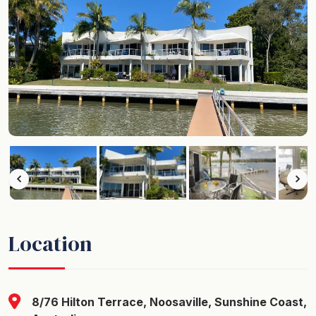
Location
8/76 Hilton Terrace, Noosaville, Sunshine Coast,