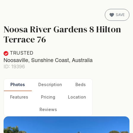
SAVE
Noosa River Gardens 8 Hilton
Terrace 76
TRUSTED
Noosaville, Sunshine Coast, Australia
ID: 19396
Photos
Description
Beds
Features
Pricing
Location
Reviews