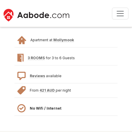
Apartment at
Mollymook
3 ROOMS
for 3 to 6 Guests
Reviews
available
From
421 AUD
per night
No Wifi / Internet