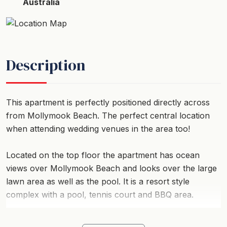
Australia
Description
This apartment is perfectly positioned directly across
from Mollymook Beach. The perfect central location
when attending wedding venues in the area too!
Located on the top floor the apartment has ocean
views over Mollymook Beach and looks over the large
lawn area as well as the pool. It is a resort style
complex with a pool, tennis court and BBQ area.
The apartment itself is light, airy and has everything