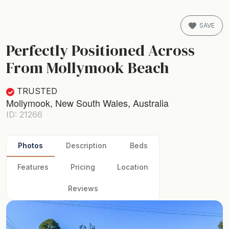
SAVE
Perfectly Positioned Across
From Mollymook Beach
TRUSTED
Mollymook, New South Wales, Australia
ID: 21266
Photos
Description
Beds
Features
Pricing
Location
Reviews