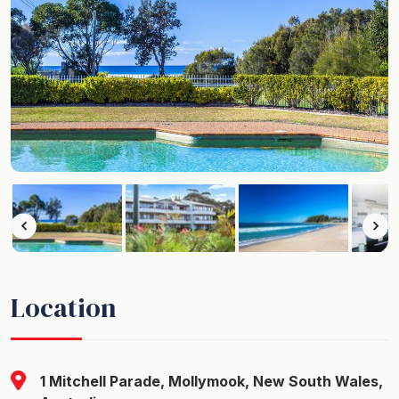
Location
1 Mitchell Parade, Mollymook, New South Wales,