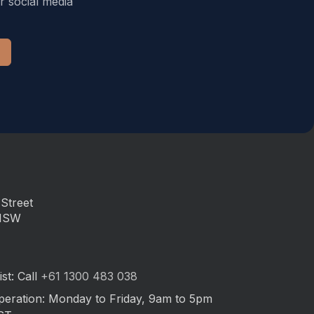
r social media
Street
 NSW
st: Call
+61 1300 483 038
peration: Monday to Friday, 9am to 5pm