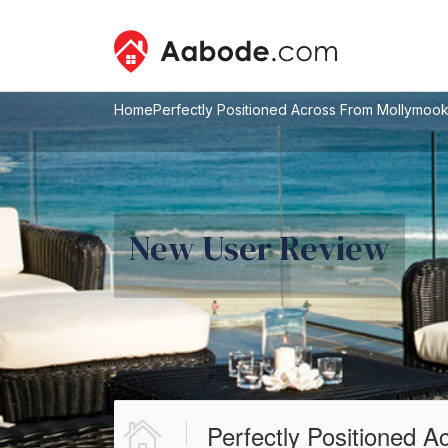
Home
Perfectly Positioned Across From Mollymoo
New User Review
Perfectly Positioned 