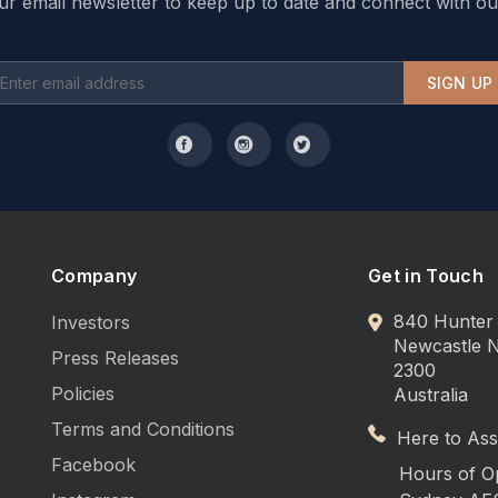
ur email newsletter to keep up to date and connect with ou
SIGN UP
Company
Get in Touch
840 Hunter 
Investors
Newcastle
Press Releases
2300
Policies
Australia
Terms and Conditions
Here to Assi
Facebook
Hours of O