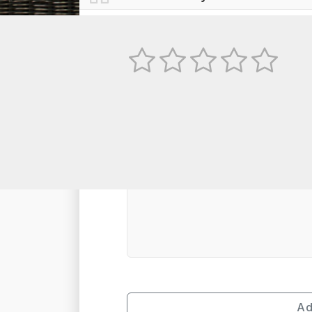
No
TEXT REVIEW
Ad