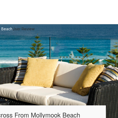
k Beach
User Review
Across From Mollymook Beach