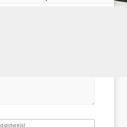
t Rated
d picture(s)