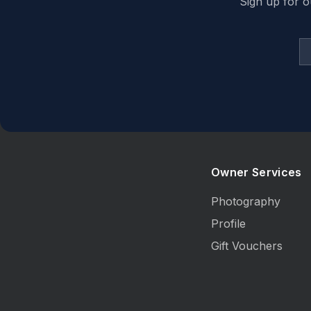
Sign up for o
Owner Services
Photography
Profile
Gift Vouchers