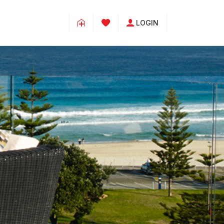
LOGIN