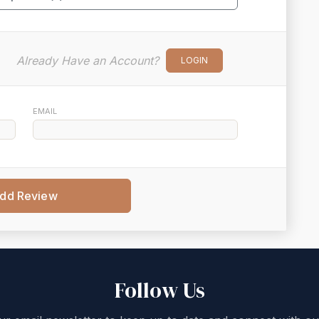
Already Have an Account?
LOGIN
EMAIL
dd Review
Follow Us