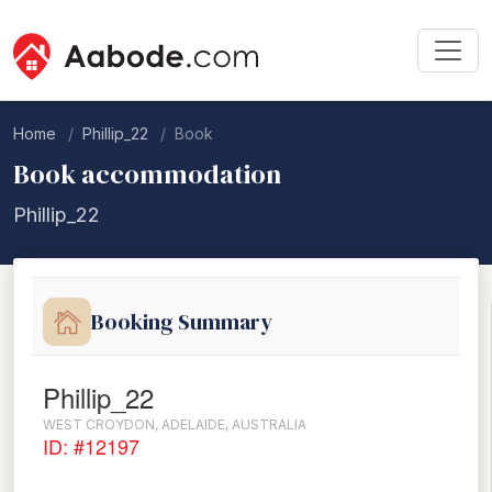
Home
Phillip_22
Book
Book accommodation
Phillip_22
Booking Summary
Phillip_22
WEST CROYDON, ADELAIDE, AUSTRALIA
ID: #12197