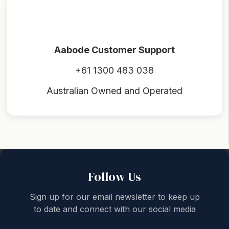
Aabode Customer Support
+61 1300 483 038
Australian Owned and Operated
Back to top
Follow Us
Sign up for our email newsletter to keep up
to date and connect with our social media