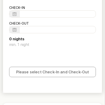
CHECK-IN
CHECK-OUT
0
night
s
min.
1
night
Please select Check-In and Check-Out