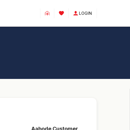
LOGIN
Aabode Customer