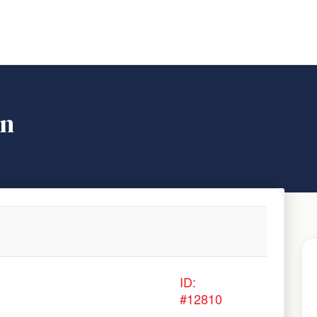
on
ID:
#12810