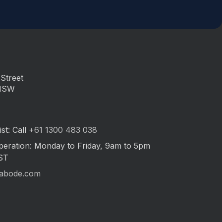
Street
 NSW
st: Call
+61 1300 483 038
peration: Monday to Friday, 9am to 5pm
ST
abode.com