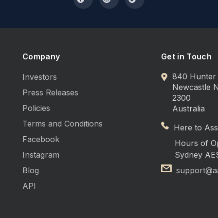
Company
Get in Touch
840 Hunter 
Investors
Newcastle
Press Releases
2300
Policies
Australia
Terms and Conditions
Here to Assi
Facebook
Hours of O
Instagram
Sydney AE
Blog
support@a
API