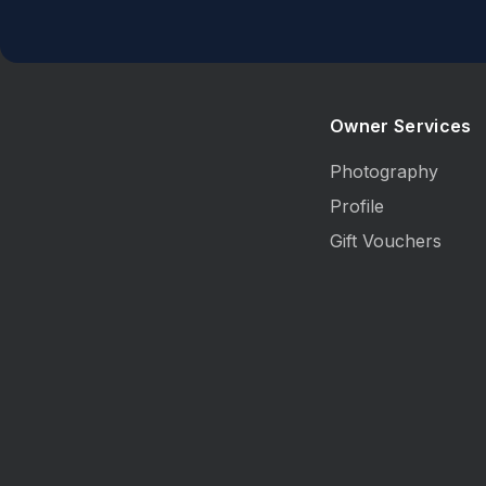
Owner Services
Photography
Profile
Gift Vouchers