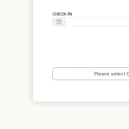
CHECK-IN
Please select 