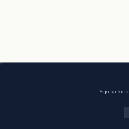
Back to top
Sign up for o