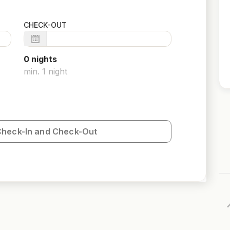
CHECK-OUT
0
night
s
min.
1
night
Check-In and Check-Out