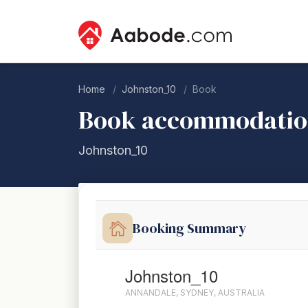
Home
Johnston_10
Book
Book accommodati
Johnston_10
Booking Summary
Johnston_10
ANNANDALE, SYDNEY, AUSTRALIA