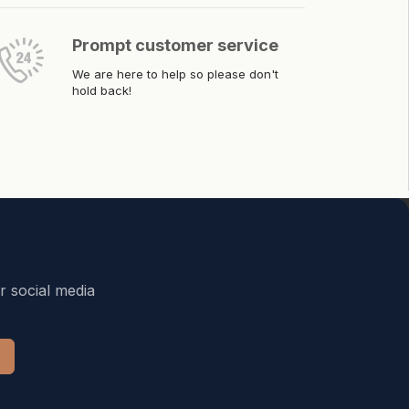
Prompt customer service
We are here to help so please don't
hold back!
r social media