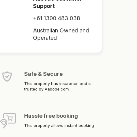
Support
+61 1300 483 038
Australian Owned and
Operated
Safe & Secure
This property has insurance and is
trusted by Aabode.com
Hassle free booking
This property allows instant booking