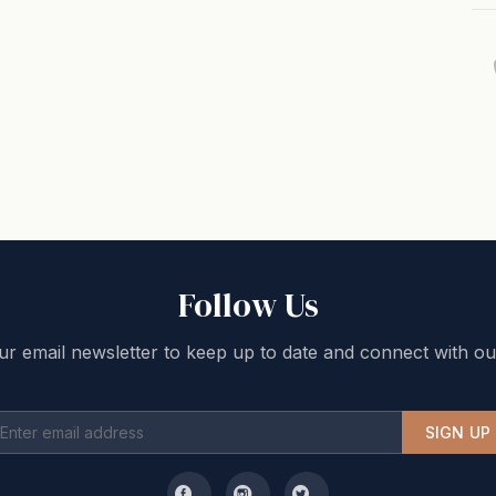
Follow Us
ur email newsletter to keep up to date and connect with ou
SIGN UP