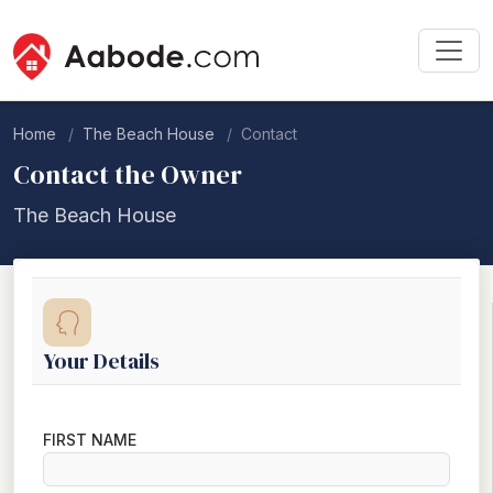
Home
The Beach House
Contact
Contact the Owner
The Beach House
Your Details
FIRST NAME