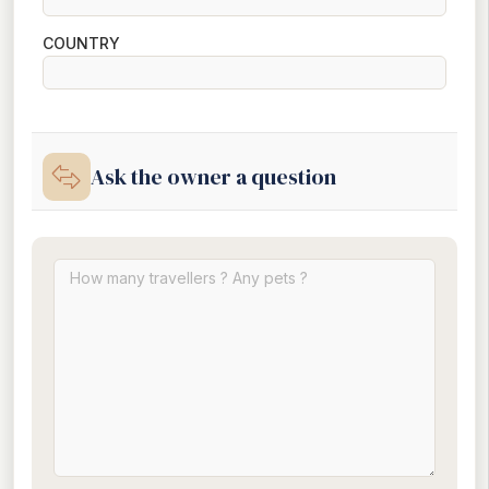
COUNTRY
Ask the owner a question