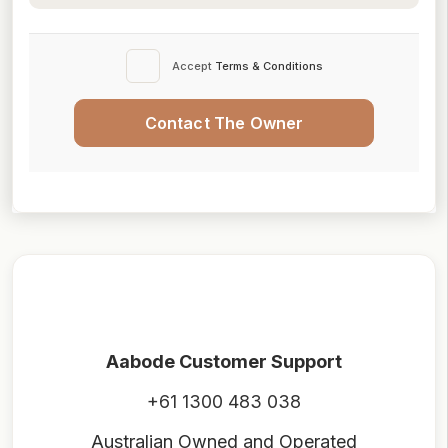
Accept
Terms & Conditions
Contact The Owner
Aabode Customer Support
+61 1300 483 038
Australian Owned and Operated