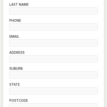
LAST NAME
PHONE
EMAIL
ADDRESS
SUBURB
STATE
POSTCODE