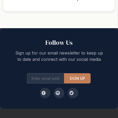
Back to top
Follow Us
Sign up for our email newsletter to keep up
to date and connect with our social media
SIGN UP