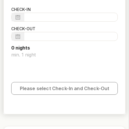
CHECK-IN
CHECK-OUT
0
night
s
min.
1
night
Please select Check-In and Check-Out