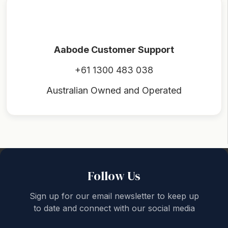
Aabode Customer Support
+61 1300 483 038
Australian Owned and Operated
Back to top
Follow Us
Sign up for our email newsletter to keep up
to date and connect with our social media