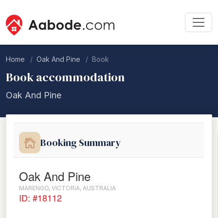
Home
Oak And Pine
Book
Book accommodation
Oak And Pine
Booking Summary
Oak And Pine
MARENGO, VICTORIA, AUSTRALIA
ID: #18112