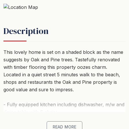
Description
This lovely home is set on a shaded block as the name
suggests by Oak and Pine trees. Tastefully renovated
with timber flooring this property oozes charm.
Located in a quiet street 5 minutes walk to the beach,
shops and restaurants the Oak and Pine property is
good value and sure to impress.
- Fully equipped kitchen including dishwasher, m/w and
dining table with 6 chairs.
- Living area comprises TV, CD player, DVD, wood
READ MORE