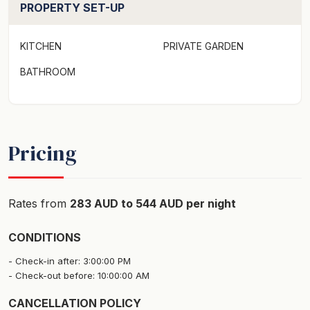
PROPERTY SET-UP
Linen not provided
KITCHEN
PRIVATE GARDEN
Strict No Party Policy
BATHROOM
Firewood is only supplied from May to October.
Forced move in days may apply over peak times. See
terms and conditions
Pricing
Rates from
283 AUD to 544 AUD per night
CONDITIONS
Check-in after: 3:00:00 PM
Check-out before: 10:00:00 AM
CANCELLATION POLICY