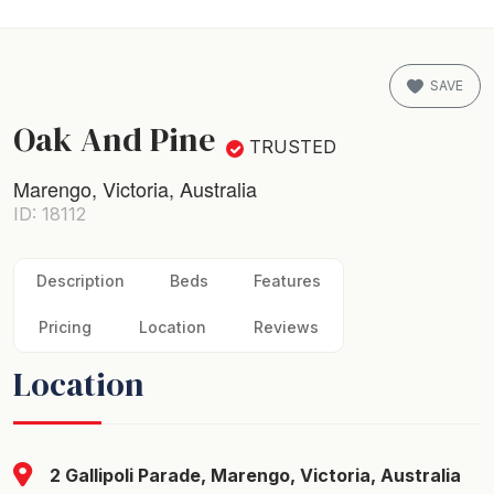
SAVE
Oak And Pine
TRUSTED
Marengo, Victoria, Australia
ID: 18112
Description
Beds
Features
Pricing
Location
Reviews
Location
2 Gallipoli Parade, Marengo, Victoria, Australia