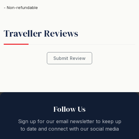
Non-refundable
Traveller Reviews
Submit Review
Follow Us
Sign up for our email newsletter to keep up
to date and connect with our social media