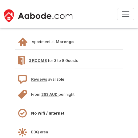
Apartment at
Marengo
3 ROOMS
for 3 to 8 Guests
Reviews
available
From
283 AUD
per night
No Wifi / Internet
BBQ area