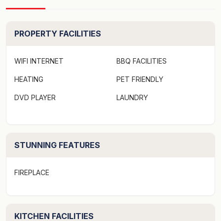
Strict No Party Policy
PROPERTY FACILITIES
Firewood is only supplied from May to October.
WIFI INTERNET
BBQ FACILITIES
Forced move in days may apply over peak times. See
HEATING
PET FRIENDLY
terms and conditions
DVD PLAYER
LAUNDRY
This lovely home is set on a shaded block as the name
suggests by Oak and Pine trees. Tastefully renovated
with timber flooring this property oozes charm.
Located in a quiet street 5 minutes walk to the beach,
STUNNING FEATURES
shops and restaurants the Oak and Pine property is
good value and sure to impress.
FIREPLACE
- Fully equipped kitchen including dishwasher, m/w and
dining table with 6 chairs.
KITCHEN FACILITIES