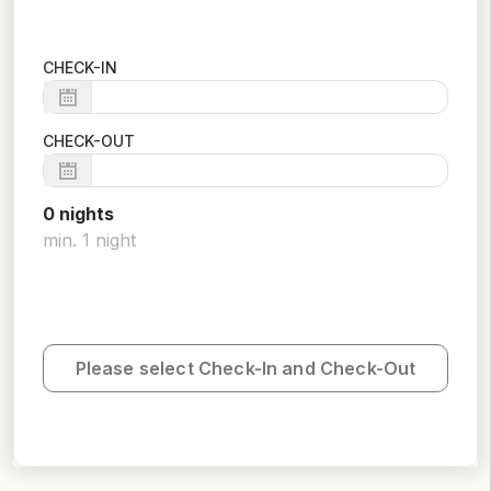
CHECK-IN
CHECK-OUT
0
night
s
min.
1
night
Please select Check-In and Check-Out