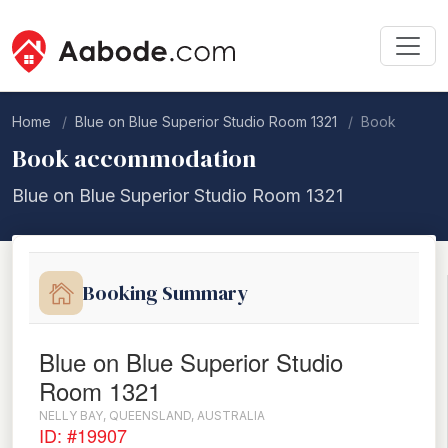
Home
Blue on Blue Superior Studio Room 1321
Book
Book accommodation
Blue on Blue Superior Studio Room 1321
Booking Summary
Blue on Blue Superior Studio
Room 1321
NELLY BAY, QUEENSLAND, AUSTRALIA
ID: #19907