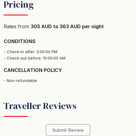
Pricing
The studio has an ensuite, lounge area with TV and a
private marina front balcony with outdoor setting.
Rates from
305 AUD to 363 AUD per night
This property is professionally managed by Magnetic
CONDITIONS
Island's leading accommodation business Best of
Magnetic.
Check-in after: 2:00:00 PM
Check-out before: 10:00:00 AM
The Boardwalk restaurant and Endota Day Spa are
CANCELLATION POLICY
located onsite at the resort and are available for
Non-refundable
bookings during your stay.
Please note - You are required to walk up stairs to get
Traveller Reviews
to this room.
Bedding Configuration
Bedroom 1: 1 x Queen Bed
Submit Review