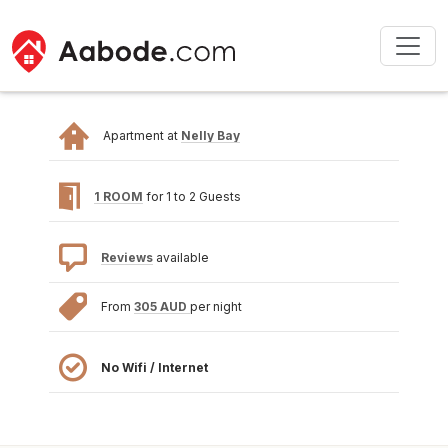
Apartment at
Nelly Bay
1 ROOM
for 1 to 2 Guests
Reviews
available
From
305 AUD
per night
No Wifi / Internet