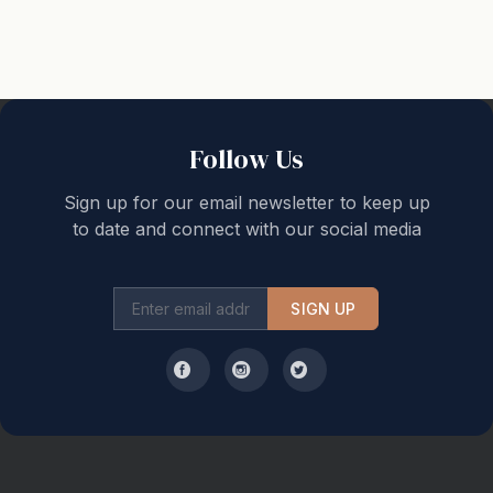
Property specific note :
Guests under the age of 18 can only check in with a
parent or official guardian.
Schoolies or School leavers will not be accepted
Follow Us
Sign up for our email newsletter to keep up
to date and connect with our social media
SIGN UP