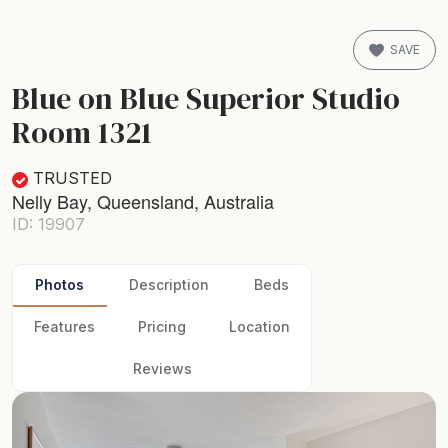
SAVE
Blue on Blue Superior Studio
Room 1321
TRUSTED
Nelly Bay, Queensland, Australia
ID: 19907
Photos
Description
Beds
Features
Pricing
Location
Reviews