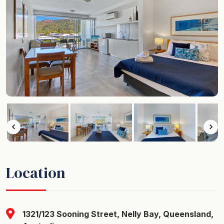
Location
1321/123 Sooning Street, Nelly Bay, Queensland,