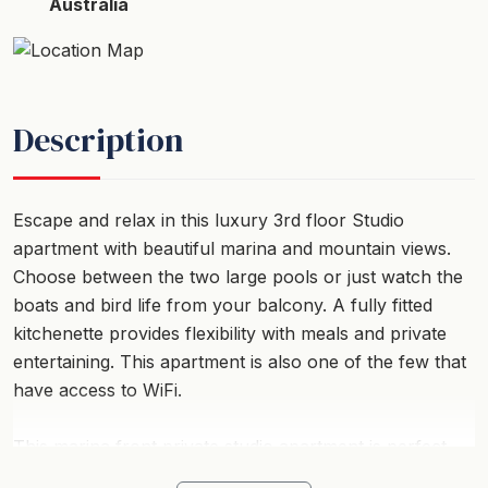
Australia
Description
Escape and relax in this luxury 3rd floor Studio
apartment with beautiful marina and mountain views.
Choose between the two large pools or just watch the
boats and bird life from your balcony. A fully fitted
kitchenette provides flexibility with meals and private
entertaining. This apartment is also one of the few that
have access to WiFi.
This marina front private studio apartment is perfect
for a couple with a full ensuite and kitchenette facilities.