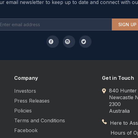
ur email newsletter to keep up to date and connect with ou
SIGN UP
Company
Get in Touch
840 Hunter 
Investors
Newcastle
Press Releases
2300
Policies
Australia
Terms and Conditions
Here to Assi
Facebook
Hours of O