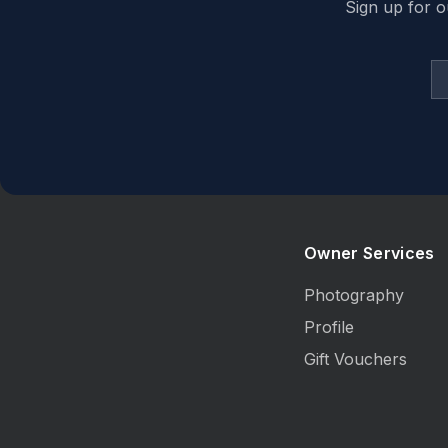
Sign up for o
Owner Services
Photography
Profile
Gift Vouchers