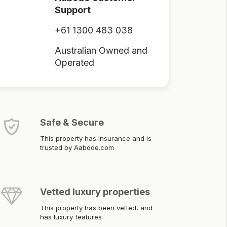
Support
+61 1300 483 038
Australian Owned and
Operated
Safe & Secure
This property has insurance and is
trusted by Aabode.com
Vetted luxury properties
This property has been vetted, and
has luxury features