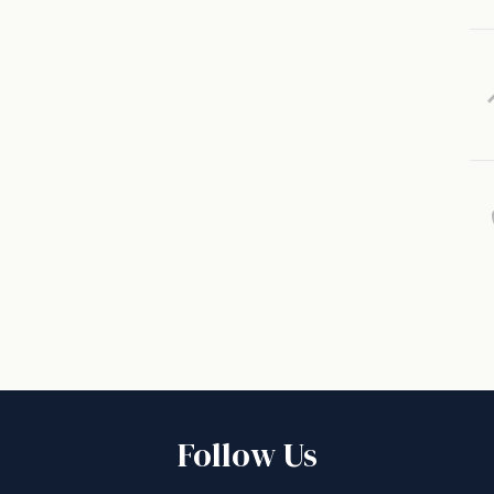
Follow Us