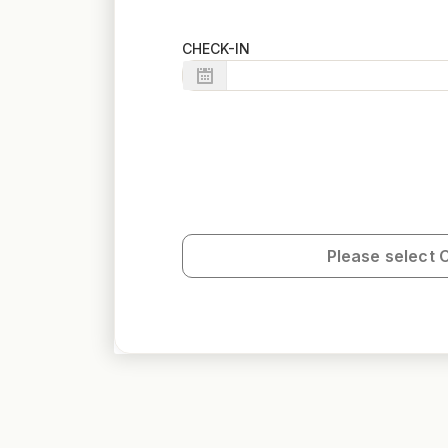
CHECK-IN
Please select 