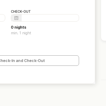
CHECK-OUT
0
night
s
min.
1
night
Check-In and Check-Out