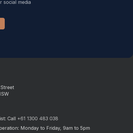
r social media
Street
 NSW
st: Call
+61 1300 483 038
peration: Monday to Friday, 9am to 5pm