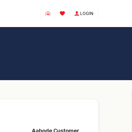
LOGIN
Aabode Customer