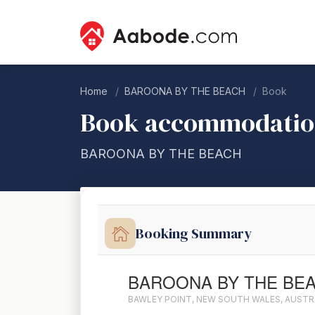
Home
BAROONA BY THE BEACH
Book
Book accommodati
BAROONA BY THE BEACH
Booking Summary
BAROONA BY THE BE
BAWLEY POINT, NEW SOUTH WALES, AUSTR