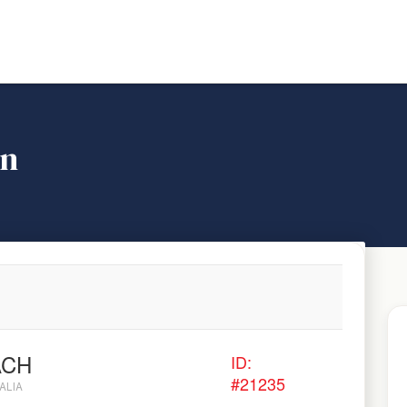
on
ACH
ID:
#21235
ALIA