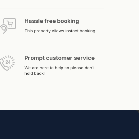
Hassle free booking
This property allows instant booking
Prompt customer service
We are here to help so please don't
hold back!