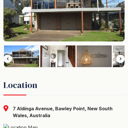
Location
7 Aldinga Avenue, Bawley Point, New South
Wales, Australia