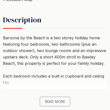
Description
Baroona by the Beach is a two storey holiday home
featuring four bedrooms, two bathrooms (plus an
outdoor shower), two lounge rooms and an impressive
upstairs deck. Only a short 400m stroll to Bawley
Beach, this property is perfect for your family holiday.
Each bedroom includes a built in cupboard and ceiling
fan.
Upstairs, the lounge room offers a seating area with a
red wicker seat and table, large comfortable modular
READ MORE
lounge with a flat screen TV, fireplace to keep you