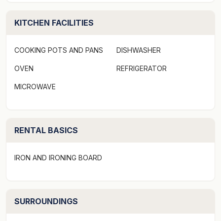
Please be advised, serviced linen is not provided at this
property. What is provided are Quilts and Quilt covers,
KITCHEN FACILITIES
pillows and mattress protectors. Guests are required to
bring sheets, bath and beach towels.
COOKING POTS AND PANS
DISHWASHER
If you would like to hire serviced linen, please contact
OVEN
REFRIGERATOR
Amelia at Bawley Point Linen Hire at
MICROWAVE
info@bawleypointlinenhire.com.au. Amelia will be able
to assist you with all of your linen needs.
RENTAL BASICS
Guests are required to bring all personal, pantry and
toiletry items as minimal items are supplied and vary at
each property. This includes toilet paper.
IRON AND IRONING BOARD
Please note a Pre-Authorisation form will be emailed to
you prior to your arrival. This form is mandatory and
SURROUNDINGS
will need to be completed prior to you receiving your
access instructions. Please call our office directly if you