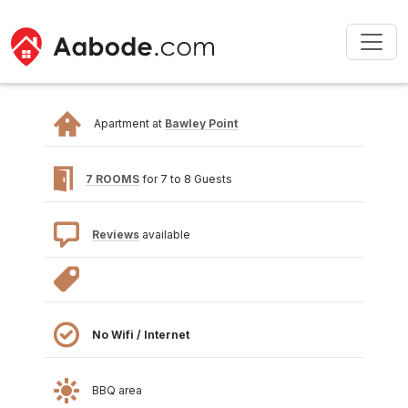
Apartment at
Bawley Point
7 ROOMS
for 7 to 8 Guests
Reviews
available
No Wifi / Internet
BBQ area