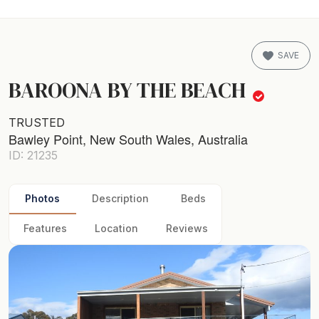
SAVE
BAROONA BY THE BEACH
TRUSTED
Bawley Point, New South Wales, Australia
ID: 21235
Photos
Description
Beds
Features
Location
Reviews