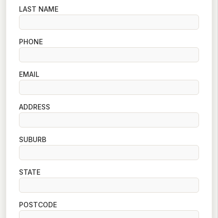
LAST NAME
PHONE
EMAIL
ADDRESS
SUBURB
STATE
POSTCODE