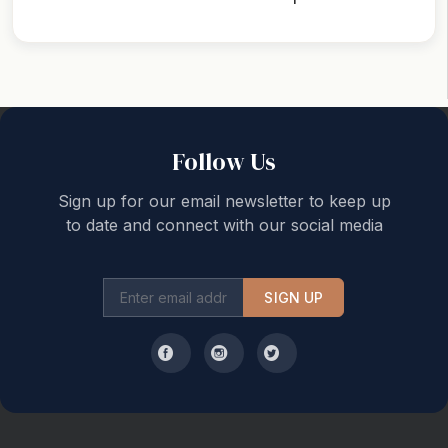
Back to top
Follow Us
Sign up for our email newsletter to keep up
to date and connect with our social media
SIGN UP