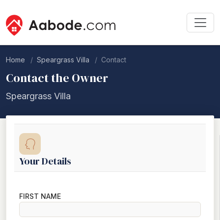
Home
Speargrass Villa
Contact
Contact the Owner
Speargrass Villa
Your Details
FIRST NAME