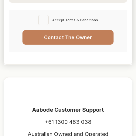
Accept
Terms & Conditions
Contact The Owner
Aabode Customer Support
+61 1300 483 038
Australian Owned and Operated