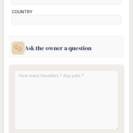
COUNTRY
Ask the owner a question