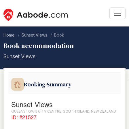
Home
Sunset Views
Book
Book accommodation
Sunset Views
Booking Summary
Sunset Views
QUEENSTOWN CITY CENTRE, SOUTH ISLAND, NEW ZEALAND
ID: #21527