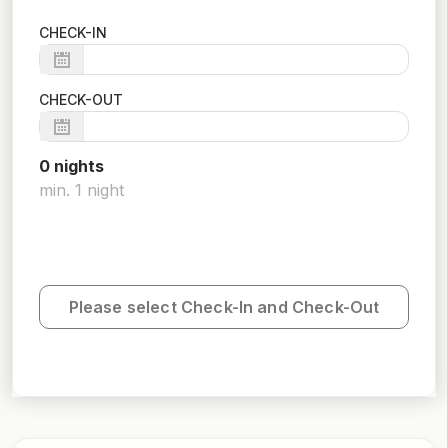
CHECK-IN
CHECK-OUT
0
night
s
min.
1
night
Please select Check-In and Check-Out