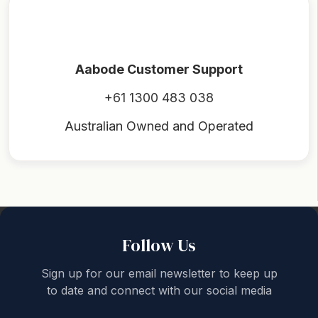
Aabode Customer Support
+61 1300 483 038
Australian Owned and Operated
Back to top
Follow Us
Sign up for our email newsletter to keep up
to date and connect with our social media