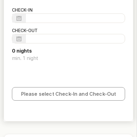
CHECK-IN
CHECK-OUT
0
night
s
min.
1
night
Please select Check-In and Check-Out