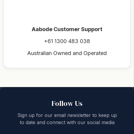
Aabode Customer Support
+61 1300 483 038
Australian Owned and Operated
Back to top
Follow Us
Sign up for our email newsletter to keep up
to date and connect with our social media