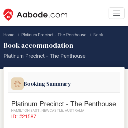
Home
Platinum Precinct - The Penthouse
Book
Book accommodation
Platinum Precinct - The Penthouse
Booking Summary
Platinum Precinct - The Penthouse
HAMILTON EAST, NEWCASTLE, AUSTRALIA
ID: #21587