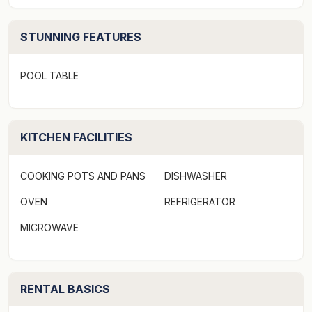
this home is NOT suitable for noisy groups, to ensure
that we have a peaceful environment for all. Parties or
STUNNING FEATURES
gatherings are strictly prohibited and for the security
and comfort of everyone, we require that no guests or
visitors are permitted onto the premises above the
POOL TABLE
maximum of 8 guests at any time without prior written
permission.
KITCHEN FACILITIES
THE IMPORTANT STUFF
This is a 5 bedroom home offering bedding up to 10
COOKING POTS AND PANS
DISHWASHER
guests maximum.
Bedroom 1 - King
OVEN
REFRIGERATOR
Bedroom 2 - King
MICROWAVE
Bedroom 3 - Queen
Bedroom 4 - Queen
Bedroom 5 - Queen
RENTAL BASICS
Security Deposit: This property requires a $1000