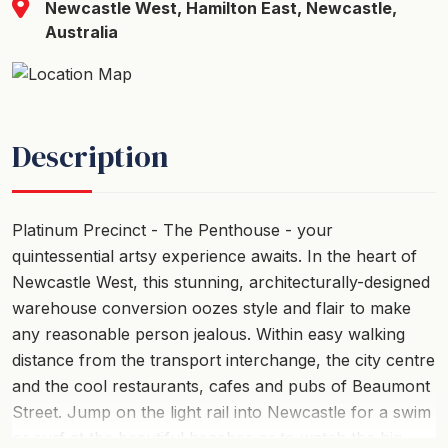
Newcastle West, Hamilton East, Newcastle,
Australia
Description
Platinum Precinct - The Penthouse - your
quintessential artsy experience awaits. In the heart of
Newcastle West, this stunning, architecturally-designed
warehouse conversion oozes style and flair to make
any reasonable person jealous. Within easy walking
distance from the transport interchange, the city centre
and the cool restaurants, cafes and pubs of Beaumont
Street. Jump on the light rail into Newcastle for a swim
or surf at the beautiful beaches or to watch the big