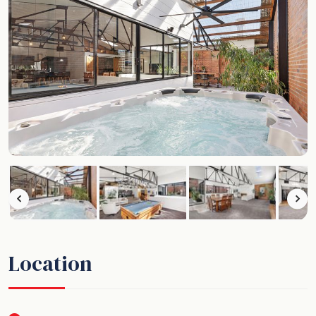
Location