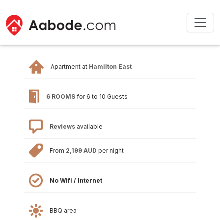
Apartment at
Hamilton East
6 ROOMS
for 6 to 10 Guests
Reviews
available
From
2,199 AUD
per night
No Wifi / Internet
BBQ area