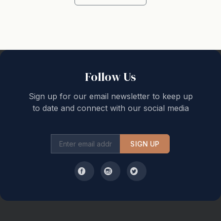
No Party Policy: All reservations operate under a Strict
No-Party & Non-Excessive Noise Policy as prescribed
in the NSW Short-Term Letting Legislation and Local
Council Laws. This property is in a Residential Area.
Failure to comply can put the security bond into
Follow Us
jeopardy and may lead to police-assisted eviction
and/or extra charges being levied. We hate to have to
Sign up for our email newsletter to keep up
to date and connect with our social media
note this but the reality is that so far this year we have
had to evict 3 groups for overstacking/bad/anti-social
behavior.
SIGN UP
Extra Guests / Visitors: The number of people
nominated on your booking is the maximum number of
people that are allowed to be on the property at any
one time, including visitors. Visitors may be requested
and if approved must be approved in writing with