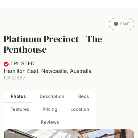
SAVE
Platinum Precinct - The
Penthouse
TRUSTED
Hamilton East, Newcastle, Australia
ID: 21587
Photos
Description
Beds
Features
Pricing
Location
Reviews