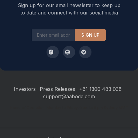
Sign up for our email newsletter to keep up
to date and connect with our social media
SIGN UP
Investors
Press Releases
+61 1300 483 038
support@aabode.com
Hours of Operation: Monday to Friday, 9 am to 5 pm Sydney AEST