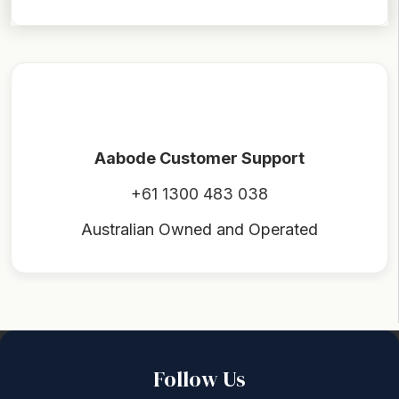
Aabode Customer Support
+61 1300 483 038
Australian Owned and Operated
Back to top
Follow Us