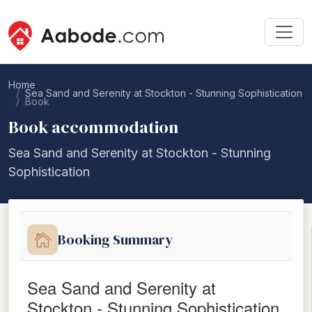
Home
Sea Sand and Serenity at Stockton - Stunning Sophistication
Book
Book accommodation
Sea Sand and Serenity at Stockton - Stunning
Sophistication
Booking Summary
Sea Sand and Serenity at
Stockton - Stunning Sophistication