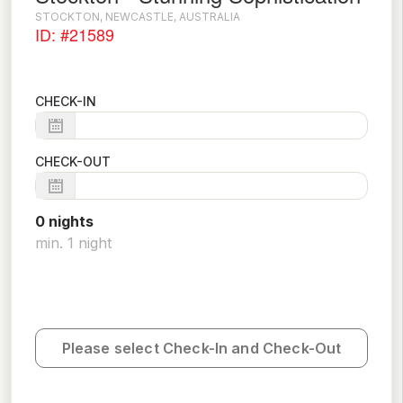
STOCKTON, NEWCASTLE, AUSTRALIA
ID: #21589
CHECK-IN
CHECK-OUT
0
night
s
min.
1
night
Please select Check-In and Check-Out