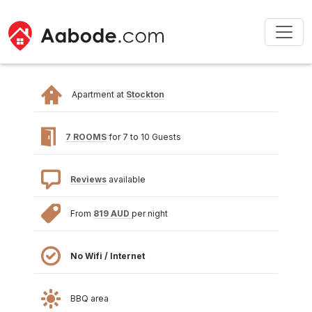
Apartment at
Stockton
7 ROOMS
for 7 to 10 Guests
Reviews
available
From
819 AUD
per night
No Wifi / Internet
BBQ area