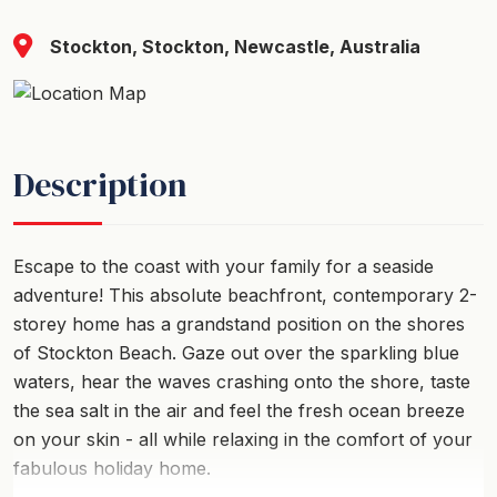
Stockton, Stockton, Newcastle, Australia
Description
Escape to the coast with your family for a seaside
adventure! This absolute beachfront, contemporary 2-
storey home has a grandstand position on the shores
of Stockton Beach. Gaze out over the sparkling blue
waters, hear the waves crashing onto the shore, taste
the sea salt in the air and feel the fresh ocean breeze
on your skin - all while relaxing in the comfort of your
fabulous holiday home.