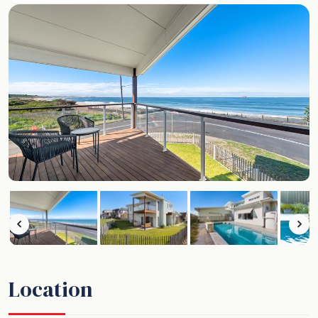
Location