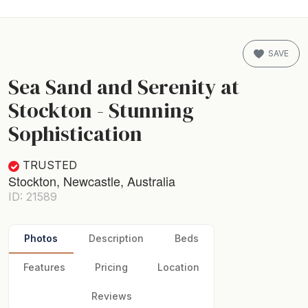
SAVE
Sea Sand and Serenity at
Stockton - Stunning
Sophistication
TRUSTED
Stockton, Newcastle, Australia
ID: 21589
Photos
Description
Beds
Features
Pricing
Location
Reviews