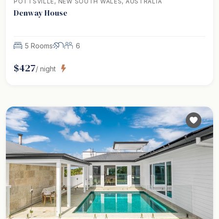
POTTSVILLE, NEW SOUTH WALES, AUSTRALIA
Denway House
5 Rooms
6
$
427
/ night