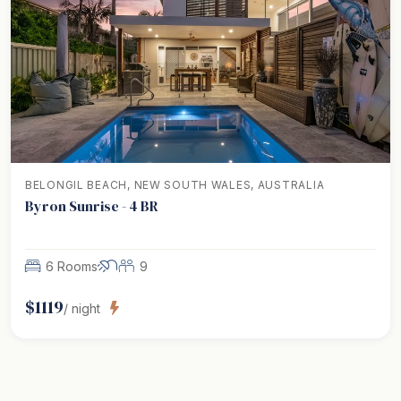
BELONGIL BEACH, NEW SOUTH WALES, AUSTRALIA
Byron Sunrise - 4 BR
6 Rooms
9
$
1119
/ night