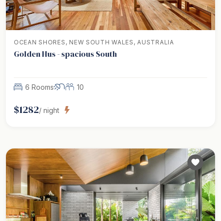
OCEAN SHORES, NEW SOUTH WALES, AUSTRALIA
Golden Hus - spacious South
6 Rooms
10
$
1282
/ night