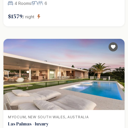
4 Rooms
6
$
1579
/ night
MYOCUM, NEW SOUTH WALES, AUSTRALIA
Las Palmas - luxury