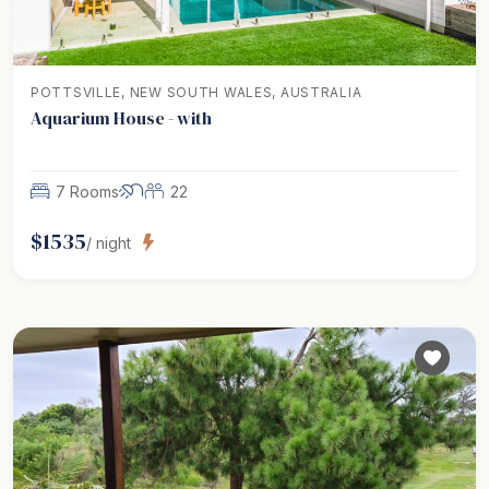
POTTSVILLE, NEW SOUTH WALES, AUSTRALIA
Aquarium House - with
7 Rooms
22
$
1535
/ night