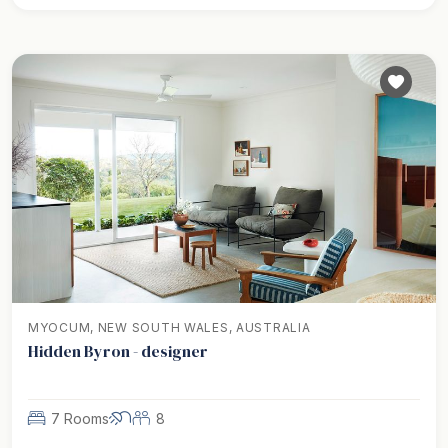
MYOCUM, NEW SOUTH WALES, AUSTRALIA
Hidden Byron - designer
7 Rooms
8