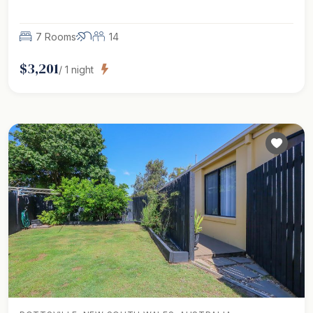
7 Rooms
14
$
3,201
/
1
night