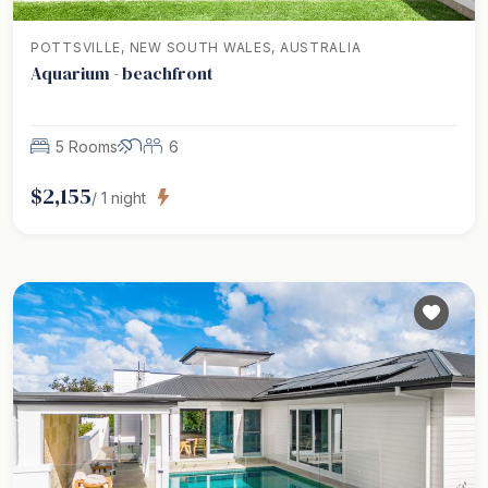
POTTSVILLE, NEW SOUTH WALES, AUSTRALIA
Aquarium - beachfront
5 Rooms
6
$
2,155
/
1
night