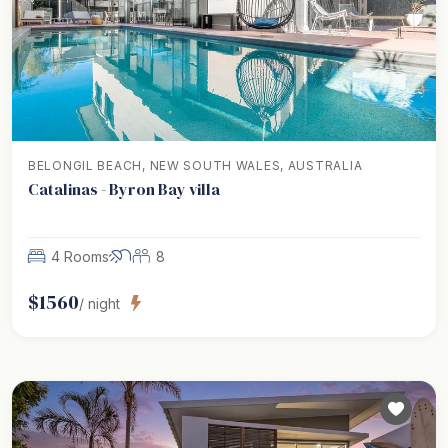
BELONGIL BEACH, NEW SOUTH WALES, AUSTRALIA
Catalinas - Byron Bay villa
4 Rooms
8
$
1560
/ night