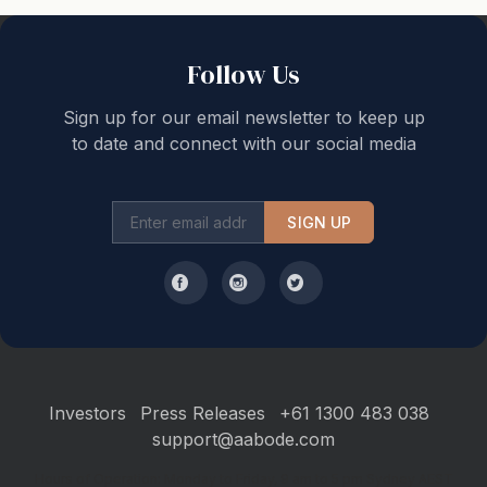
Back to top
Follow Us
Sign up for our email newsletter to keep up
to date and connect with our social media
SIGN UP
Investors
Press Releases
+61 1300 483 038
support@aabode.com
Hours of Operation: Monday to Friday, 9 am to 5 pm Sydney AEST