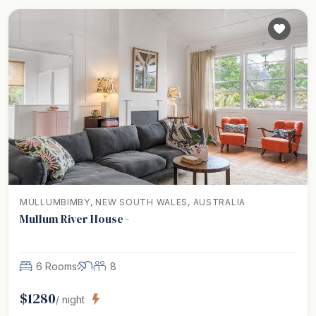
MULLUMBIMBY, NEW SOUTH WALES, AUSTRALIA
Mullum River House -
6 Rooms
8
$
1280
/ night