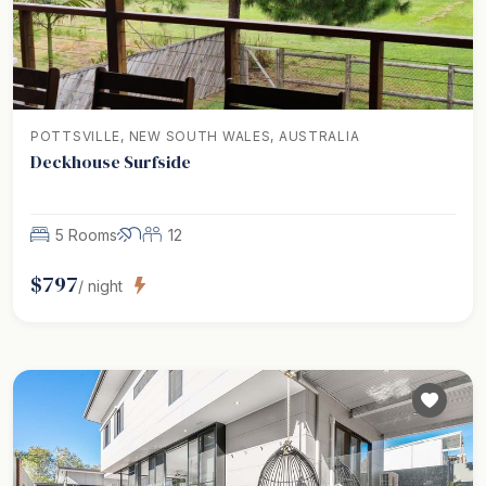
POTTSVILLE, NEW SOUTH WALES, AUSTRALIA
Deckhouse Surfside
5 Rooms
12
$
797
/ night