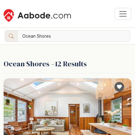
Ocean Shores –
12
Results