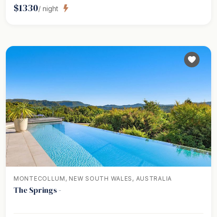
$
1330
/ night
MONTECOLLUM, NEW SOUTH WALES, AUSTRALIA
The Springs -