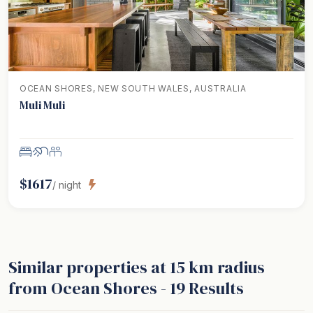
OCEAN SHORES, NEW SOUTH WALES, AUSTRALIA
Muli Muli
$
1617
/ night
Similar properties
at 15 km radius
from Ocean Shores
-
19
Results