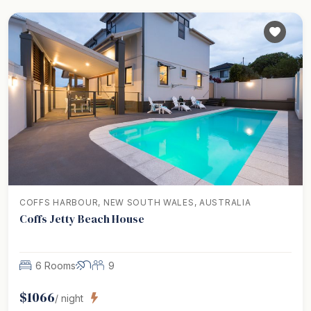
COFFS HARBOUR, NEW SOUTH WALES, AUSTRALIA
Coffs Jetty Beach House
6 Rooms
9
$
1066
/ night