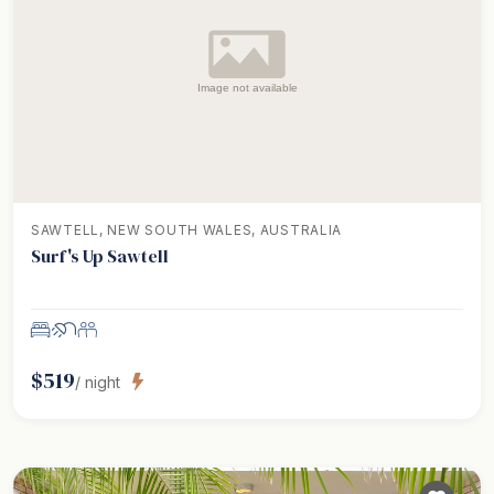
SAWTELL, NEW SOUTH WALES, AUSTRALIA
Surf's Up Sawtell
$
519
/ night