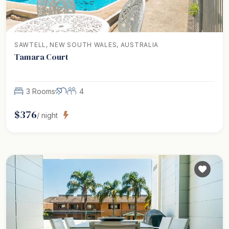
SAWTELL, NEW SOUTH WALES, AUSTRALIA
Tamara Court
3 Rooms
4
$
376
/ night