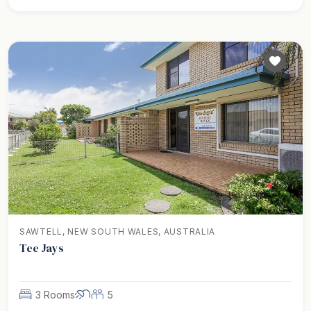
SAWTELL, NEW SOUTH WALES, AUSTRALIA
Tee Jays
3 Rooms
5