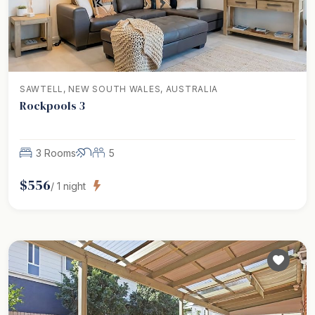
SAWTELL, NEW SOUTH WALES, AUSTRALIA
Rockpools 3
3 Rooms
5
$
556
/
1
night