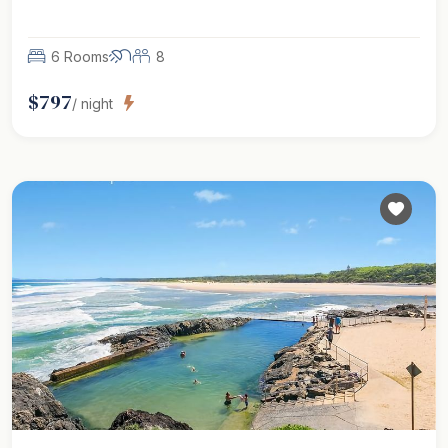
6 Rooms
8
$
797
/ night