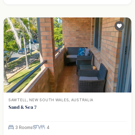
SAWTELL, NEW SOUTH WALES, AUSTRALIA
Sand & Sea 7
3 Rooms
4