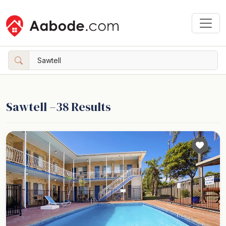
Sawtell –
38
Results