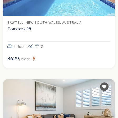
SAWTELL, NEW SOUTH WALES, AUSTRALIA
Coasters 29
2 Rooms
2
$
629
/ night