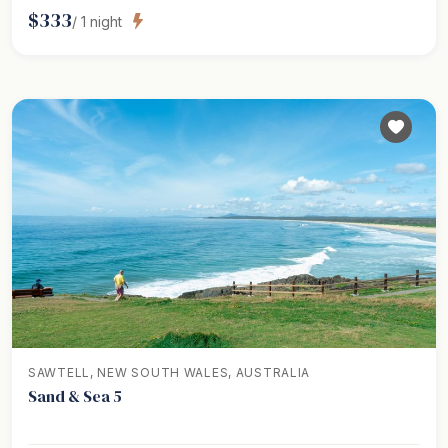
$
333
/
1
night
SAWTELL, NEW SOUTH WALES, AUSTRALIA
Sand & Sea 5