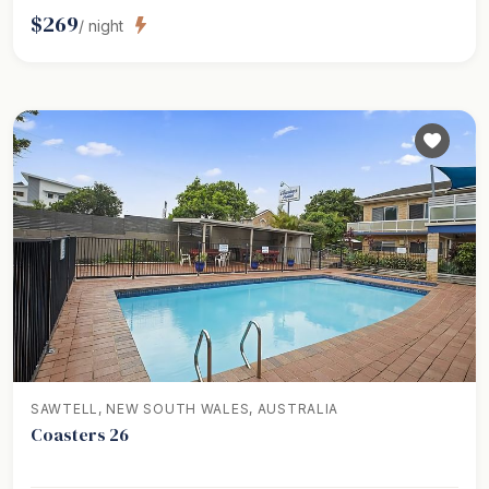
$
269
/ night
SAWTELL, NEW SOUTH WALES, AUSTRALIA
Coasters 26