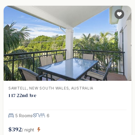
SAWTELL, NEW SOUTH WALES, AUSTRALIA
1 17 22nd Ave
5 Rooms
6
$
392
/ night