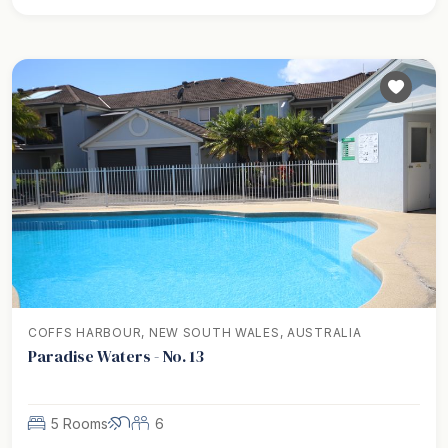
COFFS HARBOUR, NEW SOUTH WALES, AUSTRALIA
Paradise Waters - No. 13
5 Rooms
6