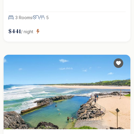
3 Rooms
5
$
441
/ night