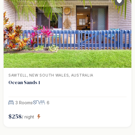
SAWTELL, NEW SOUTH WALES, AUSTRALIA
Ocean Sands 1
3 Rooms
6
$
258
/ night