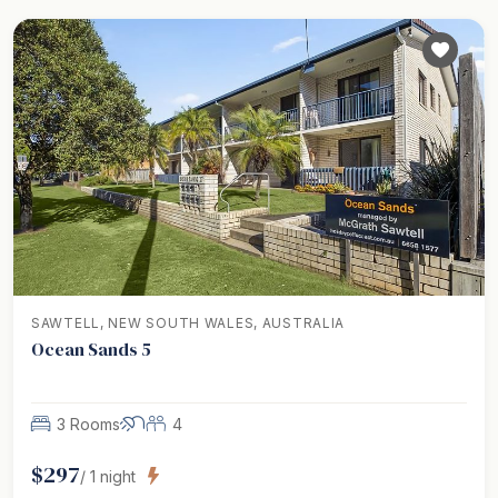
SAWTELL, NEW SOUTH WALES, AUSTRALIA
Ocean Sands 5
3 Rooms
4
$
297
/
1
night