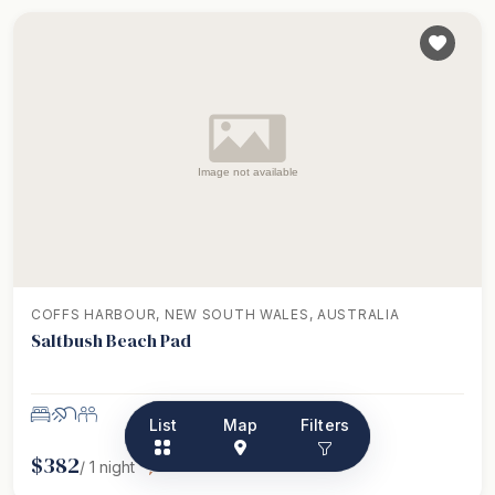
COFFS HARBOUR, NEW SOUTH WALES, AUSTRALIA
Saltbush Beach Pad
List
Map
Filters
$
382
/
1
night