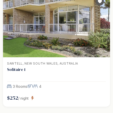
SAWTELL, NEW SOUTH WALES, AUSTRALIA
Solitaire 1
3 Rooms
4
$
252
/ night