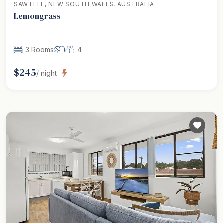
SAWTELL, NEW SOUTH WALES, AUSTRALIA
Lemongrass
3 Rooms
4
$
245
/ night