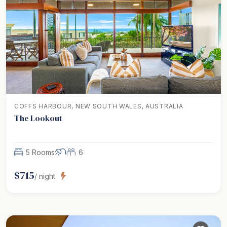
COFFS HARBOUR, NEW SOUTH WALES, AUSTRALIA
The Lookout
5 Rooms
6
$
715
/ night