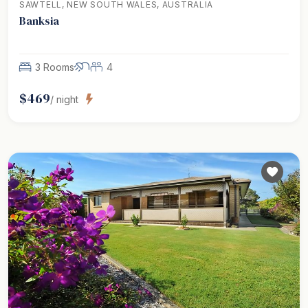
SAWTELL, NEW SOUTH WALES, AUSTRALIA
Banksia
3 Rooms
4
$
469
/ night