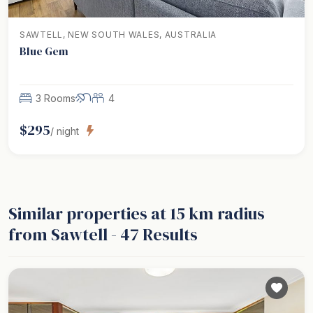
SAWTELL, NEW SOUTH WALES, AUSTRALIA
Blue Gem
3 Rooms
4
$
295
/ night
Similar properties
at 15 km radius
from Sawtell
-
47
Results