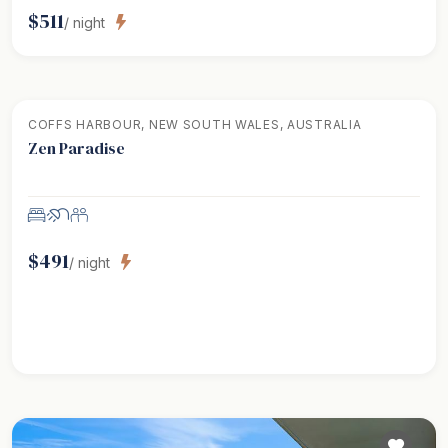
$
511
/ night
COFFS HARBOUR, NEW SOUTH WALES, AUSTRALIA
Zen Paradise
$
491
/ night