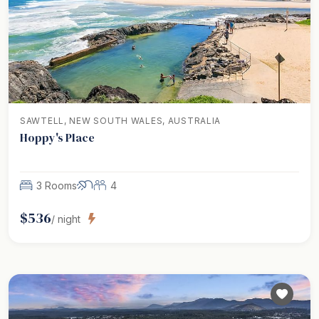
SAWTELL, NEW SOUTH WALES, AUSTRALIA
Hoppy's Place
3 Rooms
4
$
536
/ night