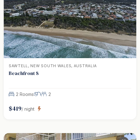
SAWTELL, NEW SOUTH WALES, AUSTRALIA
Beachfront 8
2 Rooms
2
$
419
/ night