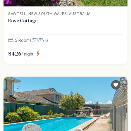
SAWTELL, NEW SOUTH WALES, AUSTRALIA
Rose Cottage
5 Rooms
6
$
426
/ night