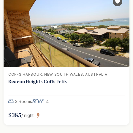
COFFS HARBOUR, NEW SOUTH WALES, AUSTRALIA
Beacon Heights Coffs Jetty
3 Rooms
4
$
385
/ night