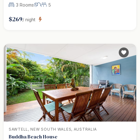
3 Rooms
5
$
269
/ night
SAWTELL, NEW SOUTH WALES, AUSTRALIA
Buddha Beach House