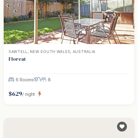
SAWTELL, NEW SOUTH WALES, AUSTRALIA
Floreat
6 Rooms
8
$
629
/ night