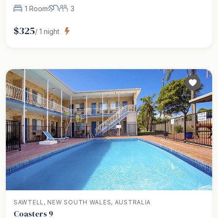
1 Room
3
$
325
/
1
night
SAWTELL, NEW SOUTH WALES, AUSTRALIA
Coasters 9