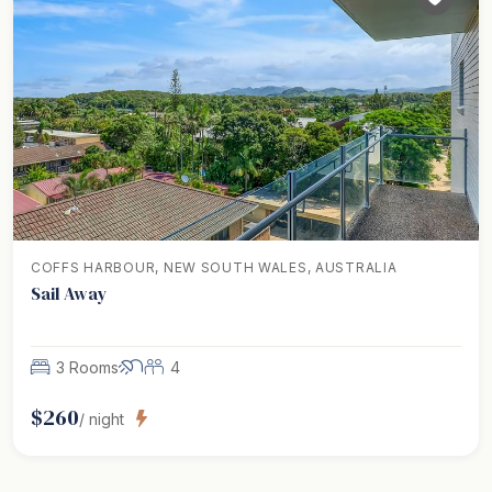
COFFS HARBOUR, NEW SOUTH WALES, AUSTRALIA
Sail Away
3 Rooms
4
$
260
/ night