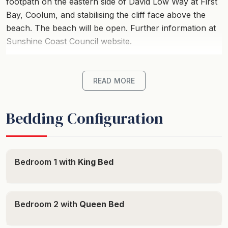
footpath on the eastern side of David Low Way at First
Bay, Coolum, and stabilising the cliff face above the
beach. The beach will be open. Further information at
Sunshine Coast Council website.
Villa Seascapes provides perfect holiday
accommodation for up to 8-guests with all the
READ MORE
comforts of home and sweeping, breathtaking views of
famous Coolum First Bay, plus views to Sunshine
Bedding Configuration
Beach from the top deck.
The center of Coolum village is a short stroll along the
boardwalk, where you can enjoy all the shops, Coolum
Bedroom 1 with
King Bed
Surf Club, cafes and restaurants. Make sure you stop
along the way at Point Perry to enjoy the view and
check for whales and turtles.
Bedroom 2 with
Queen Bed
*Accommodation Details*