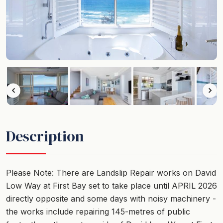
Description
Please Note: There are Landslip Repair works on David
Low Way at First Bay set to take place until APRIL 2026
directly opposite and some days with noisy machinery -
the works include repairing 145-metres of public