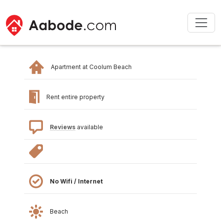
Apartment at Coolum Beach
Rent entire property
Reviews
available
No Wifi / Internet
Beach