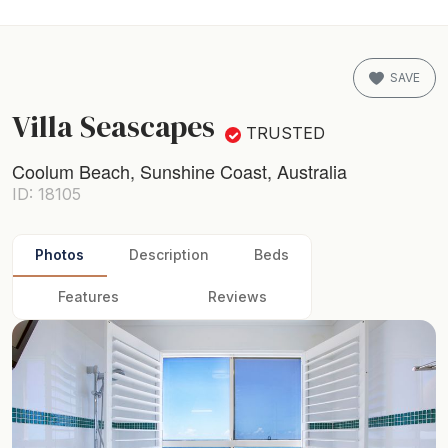
SAVE
Villa Seascapes
TRUSTED
Coolum Beach, Sunshine Coast, Australia
ID: 18105
Photos
Description
Beds
Features
Reviews