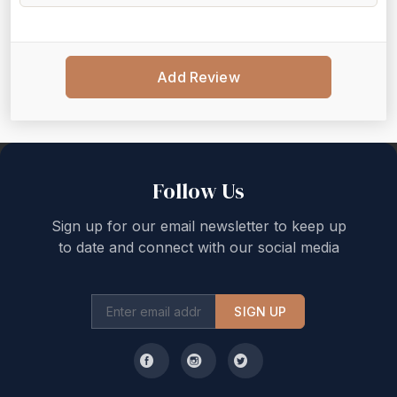
Add Review
Back to top
Follow Us
Sign up for our email newsletter to keep up
to date and connect with our social media
SIGN UP