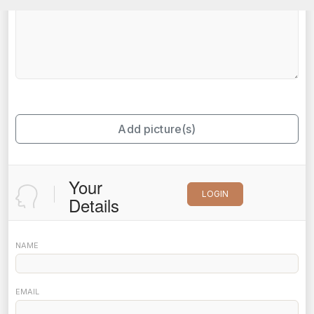
Add picture(s)
Your
LOGIN
Details
NAME
EMAIL