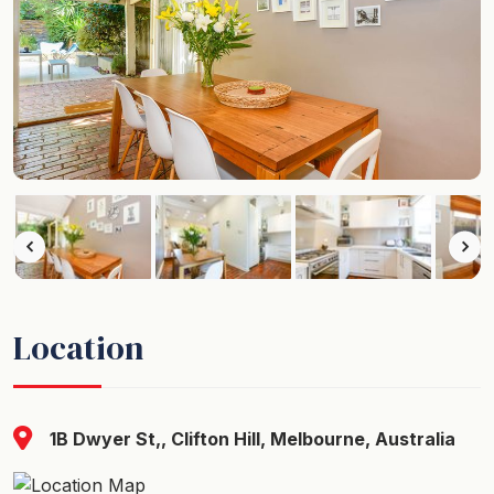
Location
1B Dwyer St,, Clifton Hill, Melbourne, Australia