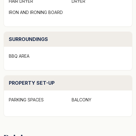
HAIR DRYER
DRYER
Sleeping:
IRON AND IRONING BOARD
Bedroom 1:
- King sized bed (can be split into 2 single beds on
request)
SURROUNDINGS
- Built in robes
- Floorboards
- Ducted heating / Pedestal Fan
BBQ AREA
- Curtains
- French doors to small garden
PROPERTY SET-UP
Bedroom 2:
- Queen sized bed
PARKING SPACES
BALCONY
- Built in robes
- Floorboards
- Ducted heating / Pedestal Fan
- Blinds