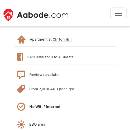
Apartment at
Clifton Hill
3 ROOMS
for 3 to 4 Guests
Reviews
available
From
7,300 AUD
per night
No Wifi / Internet
BBQ area