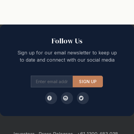
Boutique Stays standard inclusions:
- Support from our Melbourne based team, 7 days a
week
- Complimentary welcome home arrival pack, with
luxury Australian made guest amenities, quality
Follow Us
selection of tea and coffee and a range of household
consumables.
Sign up for our email newsletter to keep up
- Wireless broadband internet (Wi-fi)
to date and connect with our social media
- Pay TV (Netflix or Foxtel)
- Quality linen and towels, plus hairdryer in each
bathroom
SIGN UP
- Portacot available free of charge(guests need to
provide their own linen for the portacot)
- Monthly servicing for stays of 28 days or longer
- Departure clean
Maintenance and Cleaning: