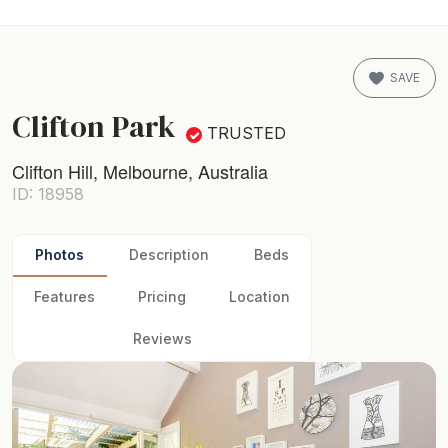
SAVE
Clifton Park
TRUSTED
Clifton Hill, Melbourne, Australia
ID: 18958
Photos
Description
Beds
Features
Pricing
Location
Reviews