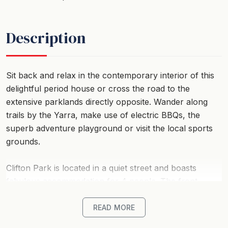
Description
Sit back and relax in the contemporary interior of this
delightful period house or cross the road to the
extensive parklands directly opposite. Wander along
trails by the Yarra, make use of electric BBQs, the
superb adventure playground or visit the local sports
grounds.
Clifton Park is located in a quiet street and boasts
fabulous accommodation for 4 people. The front
bedroom has French doors opening onto a small
private garden and offers a flexible bedding setup, as
READ MORE
either two singles or one king bed.