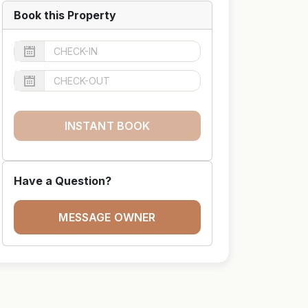
Book this Property
INSTANT BOOK
Have a Question?
MESSAGE OWNER