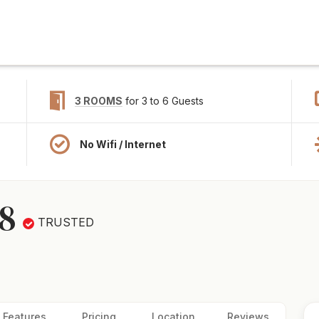
3 ROOMS
for 3 to 6 Guests
No Wifi / Internet
8
TRUSTED
Features
Pricing
Location
Reviews