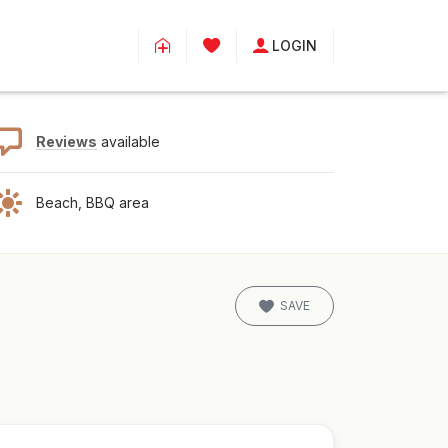
LOGIN
Reviews
available
Beach, BBQ area
SAVE