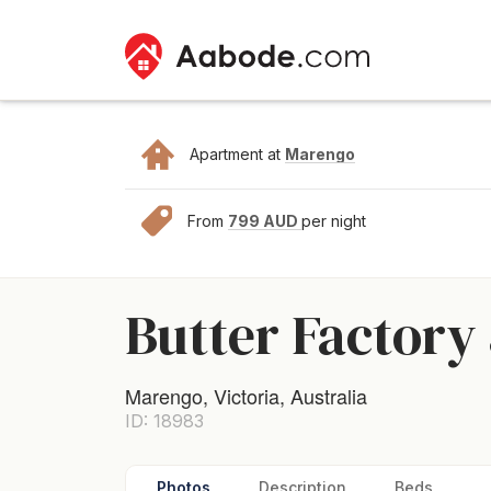
Apartment at
Marengo
From
799 AUD
per night
Butter Factory 
Marengo, Victoria, Australia
ID: 18983
Photos
Description
Beds