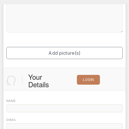
Add picture(s)
Your
LOGIN
Details
NAME
EMAIL