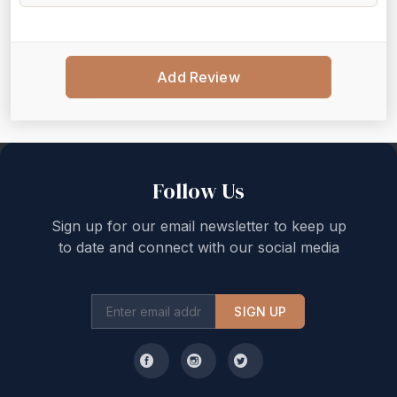
Add Review
Back to top
Follow Us
Sign up for our email newsletter to keep up
to date and connect with our social media
SIGN UP