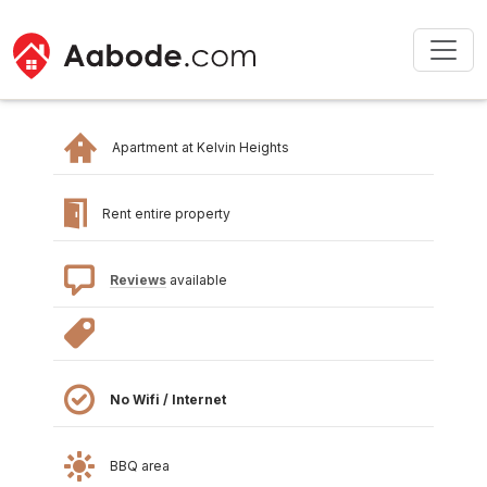
Apartment at Kelvin Heights
Rent entire property
Reviews
available
No Wifi / Internet
BBQ area