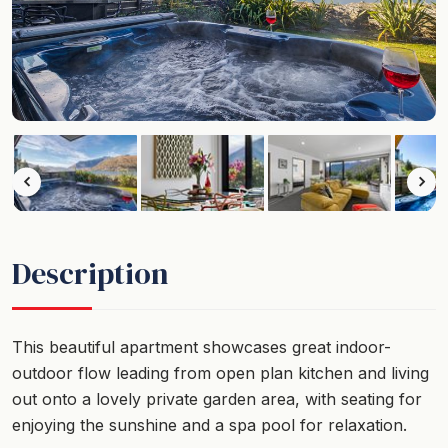
Description
This beautiful apartment showcases great indoor-
outdoor flow leading from open plan kitchen and living
out onto a lovely private garden area, with seating for
enjoying the sunshine and a spa pool for relaxation.