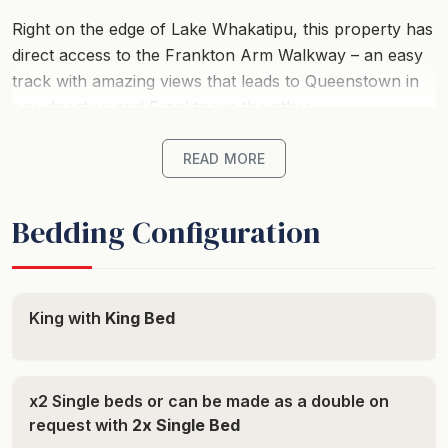
Right on the edge of Lake Whakatipu, this property has
direct access to the Frankton Arm Walkway – an easy
track with amazing views that leads to Queenstown in
one direction and Frankton in the other.
This cosy apartment with double glazed windows is the
READ MORE
ideal getaway in the modern Residence du Lac
complex. Conveniently placed on Frankton road
Bedding Configuration
between Queenstown’s two main hubs, the town
centre and Frankton, a short walk to the bus stop will
take you in either direction.
King with
King Bed
Laze about in the spa after an action-packed day
adventuring and enjoying everything Queenstown has
to offer such as fantastic ski slopes, world-famous
x2 Single beds or can be made as a double on
adventure tourism and incredible trails for hiking.
request with
2x Single Bed