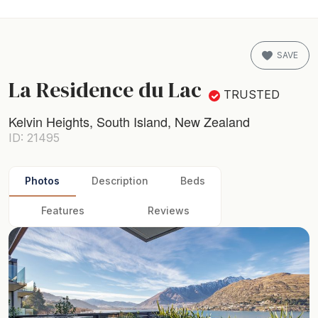
SAVE
La Residence du Lac
TRUSTED
Kelvin Heights, South Island, New Zealand
ID: 21495
Photos
Description
Beds
Features
Reviews