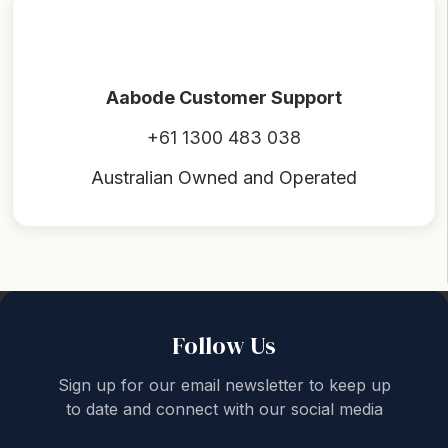
Aabode Customer Support
+61 1300 483 038
Australian Owned and Operated
Back to top
Follow Us
Sign up for our email newsletter to keep up
to date and connect with our social media