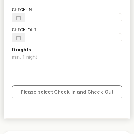
CHECK-IN
CHECK-OUT
0
night
s
min.
1
night
Please select Check-In and Check-Out