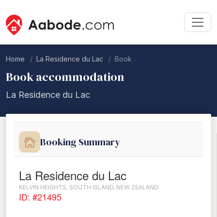
Home
La Residence du Lac
Book
Book accommodation
La Residence du Lac
Booking Summary
La Residence du Lac
KELVIN HEIGHTS, SOUTH ISLAND, NEW ZEALAND
ID: #21495