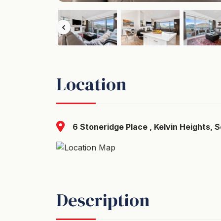
Location
6 Stoneridge Place , Kelvin Heights, 
Description