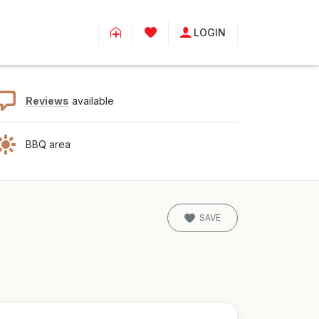
LOGIN
Reviews
available
BBQ area
SAVE