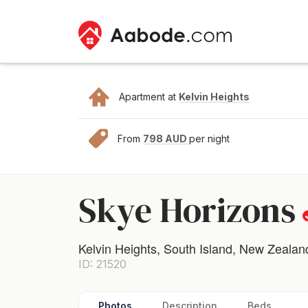
Apartment at
Kelvin Heights
From
798 AUD
per night
Skye Horizons
Kelvin Heights, South Island, New Zealan
ID: 21520
Photos
Description
Beds