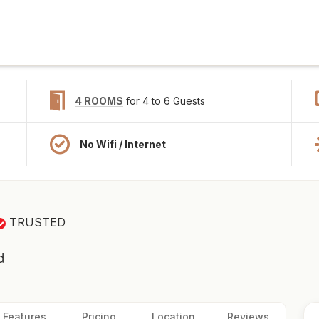
4 ROOMS
for 4 to 6 Guests
No Wifi / Internet
TRUSTED
d
Features
Pricing
Location
Reviews