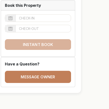
Book this Property
INSTANT BOOK
Have a Question?
MESSAGE OWNER