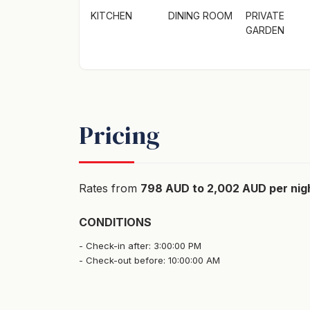
KITCHEN
DINING ROOM
PRIVATE
GARDEN
Pricing
Rates from
798 AUD to 2,002 AUD per nig
CONDITIONS
Check-in after: 3:00:00 PM
Check-out before: 10:00:00 AM