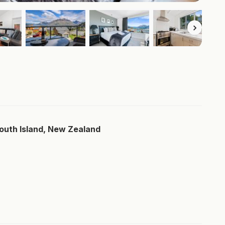
South Island, New Zealand