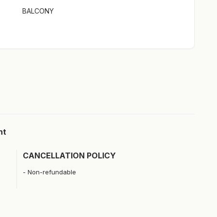
BALCONY
ht
CANCELLATION POLICY
Non-refundable