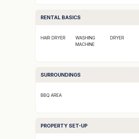
- Elevated position with stunning lake and 
- Underfloor heating in bedrooms & living are
RENTAL BASICS
- BBQ on the back patio
- A short drive to Queenstown centre
HAIR DRYER
WASHING
DRYER
Bedding configuration:
MACHINE
- 1 King (upstairs master bedroom)
- 1 Queen (downstairs)
- 2 Singles (downstairs)
SURROUNDINGS
"To secure this booking credit card part pay
secured link provided"
BBQ AREA
PROPERTY SET-UP