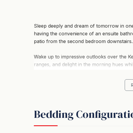
Sleep deeply and dream of tomorrow in on
having the convenience of an ensuite bathr
patio from the second bedroom downstairs.
Wake up to impressive outlooks over the Ke
ranges, and delight in the morning hues whi
planning your day.
A full kitchen with coffee machine, plenty 
and a warmth of colour from original artwo
bonus collection of hand selected books to
Bedding Configurati
Whether skiing, shopping, tramping or taking 
return to; filled with character, style and att