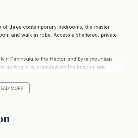
e of three contemporary bedrooms, the master
oom and walk-in robe. Access a sheltered, private
lvin Peninsula to the Hector and Eyre mountain
lst tucking in to breakfast on the balcony and
READ MORE
of room to spread out in the sumptuous living areas,
rks all adds up to a home away from home - with a
 peruse whilst enjoying your downtime.
on
a boat trip, this delightful property is a joy to
ention to detail, there’s nothing left to do but enjoy.