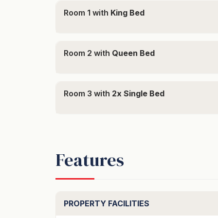
Room 1 with
King Bed
- Three bedroom, two bathroom home with g
parking available
- Elevated position with stunning lake and 
- Underfloor heating in bedrooms & living are
Room 2 with
Queen Bed
- BBQ on the back patio
- A short drive to Queenstown centre
Room 3 with
2x Single Bed
Bedding configuration:
- 1 King (upstairs master bedroom)
- 1 Queen (downstairs)
- 2 Singles (downstairs)
Features
"To secure this booking credit card part pay
secured link provided"
PROPERTY FACILITIES