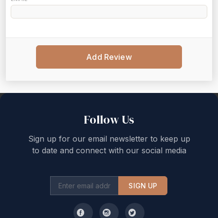
Add Review
Back to top
Follow Us
Sign up for our email newsletter to keep up
to date and connect with our social media
SIGN UP