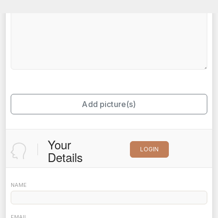
Add picture(s)
Your
LOGIN
Details
NAME
EMAIL